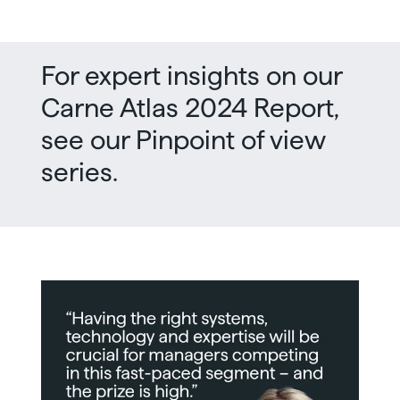
For expert insights on our
Carne Atlas 2024 Report,
see our Pinpoint of view
series.