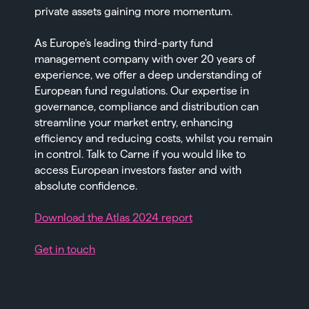
private assets gaining more momentum.
As Europe’s leading third-party fund
management company with over 20 years of
experience, we offer a deep understanding of
European fund regulations. Our expertise in
governance, compliance and distribution can
streamline your market entry, enhancing
efficiency and reducing costs, whilst you remain
in control. Talk to Carne if you would like to
access European investors faster and with
absolute confidence.
Download the Atlas 2024 report
Get in touch