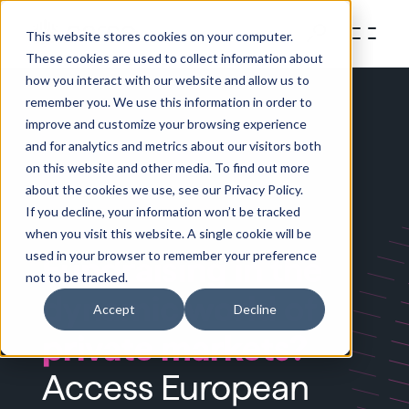
This website stores cookies on your computer.
These cookies are used to collect information about
how you interact with our website and allow us to
remember you. We use this information in order to
improve and customize your browsing experience
and for analytics and metrics about our visitors both
on this website and other media. To find out more
about the cookies we use, see our Privacy Policy.
If you decline, your information won’t be tracked
when you visit this website. A single cookie will be
used in your browser to remember your preference
Fundraising in the
not to be tracked.
dynamic world of
Accept
Decline
private markets?
Access European