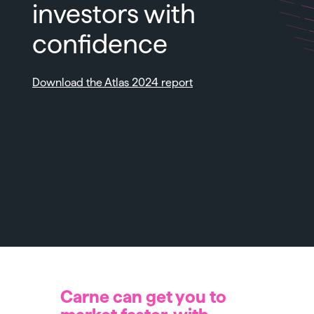
investors with
confidence
Download the Atlas 2024 report
Carne can get you to