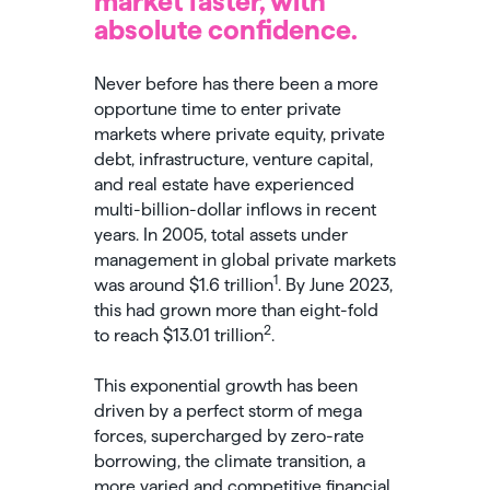
market faster, with
absolute confidence.
Never before has there been a more
opportune time to enter private
markets where private equity, private
debt, infrastructure, venture capital,
and real estate have experienced
multi-billion-dollar inflows in recent
years. In 2005, total assets under
management in global private markets
1
was around $1.6 trillion
. By June 2023,
this had grown more than eight-fold
2
to reach $13.01 trillion
.
This exponential growth has been
driven by a perfect storm of mega
forces, supercharged by zero-rate
borrowing, the climate transition, a
more varied and competitive financial