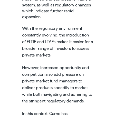
system, as well as regulatory changes
which indicate further rapid
expansion.
With the regulatory environment
constantly evolving, the introduction
of ELTIF and LTAFs makes it easier for a
broader range of investors to access
private markets.
However, increased opportunity and
competition also add pressure on
private market fund managers to
deliver products speedily to market
while both navigating and adhering to
the stringent regulatory demands.
In this context, Carne has