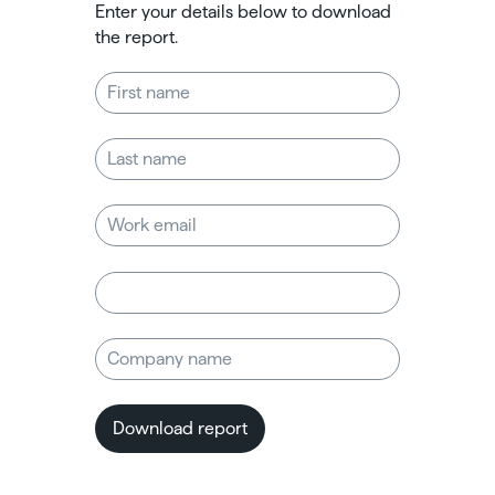
Enter your details below to download
the report.