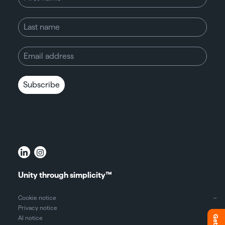
Unity through simplicity™
Cookie notice
Privacy notice
AI notice