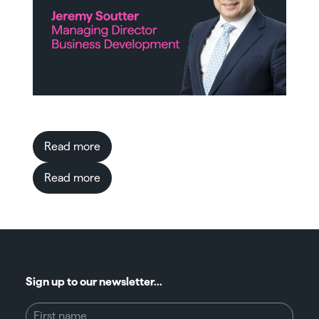
Read more
Read more
Sign up to our newsletter...