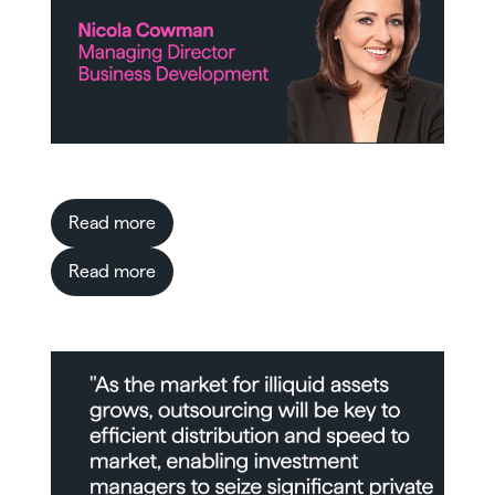
Read more
Read more