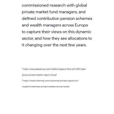
commissioned research with global
private market fund managers, and
defined contribution pension schemes
and wealth managers across Europe
to capture their views on this dynamic
sector, and how they see allocations to
it changing over the next few years.
1
https://www.apexgroup.com/media/u2pjquiz/final_q2-2023-apex-
group-private-markers-report-v3.pdf
2
https://www.mckinsey.com/industries/private-capital/our-
insights/mckinseys-private-markets-annual-review