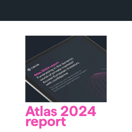
Atlas 2024
report