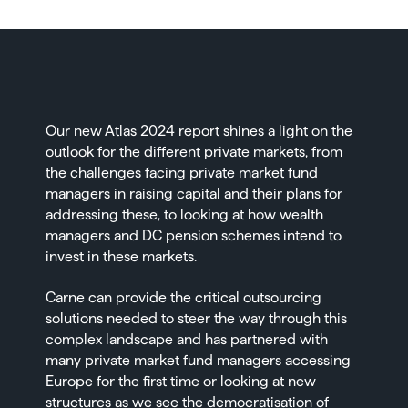
Our new
Atlas 2024 report
shines a light on the
outlook for the different private markets, from
the challenges facing private market fund
managers in raising capital and their plans for
addressing these, to looking at how wealth
managers and DC pension schemes intend to
invest in these markets.
Carne can provide the critical outsourcing
solutions needed to steer the way through this
complex landscape and has partnered with
many private market fund managers accessing
Europe for the first time or looking at new
structures as we see the democratisation of